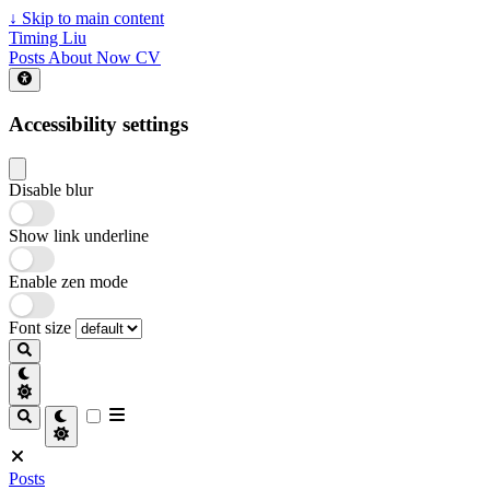
↓
Skip to main content
Timing Liu
Posts
About
Now
CV
Accessibility settings
Disable blur
Show link underline
Enable zen mode
Font size
Posts