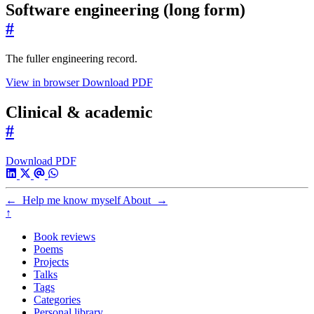
Software engineering (long form)
#
The fuller engineering record.
View in browser
Download PDF
Clinical & academic
#
Download PDF
←
Help me know myself
About
→
↑
Book reviews
Poems
Projects
Talks
Tags
Categories
Personal library