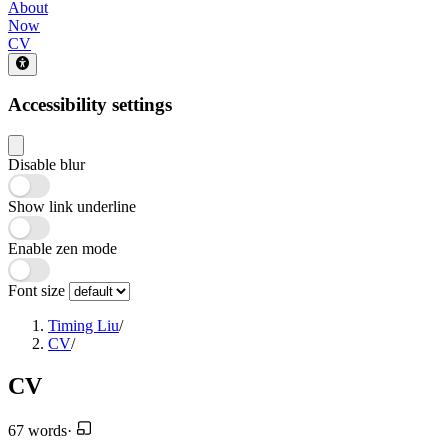
About
Now
CV
Accessibility settings
Disable blur
Show link underline
Enable zen mode
Font size
Timing Liu
/
CV
/
CV
67 words
·