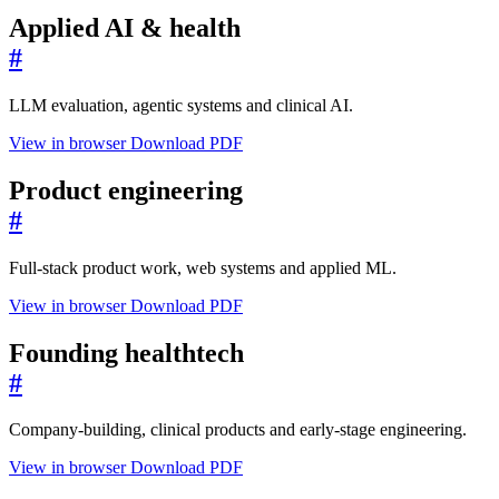
Applied AI & health
#
LLM evaluation, agentic systems and clinical AI.
View in browser
Download PDF
Product engineering
#
Full-stack product work, web systems and applied ML.
View in browser
Download PDF
Founding healthtech
#
Company-building, clinical products and early-stage engineering.
View in browser
Download PDF