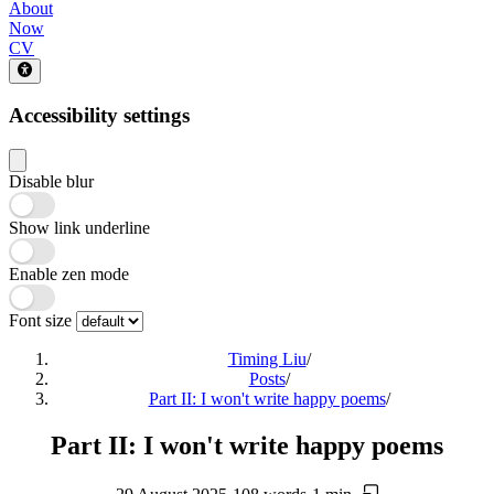
About
Now
CV
Accessibility settings
Disable blur
Show link underline
Enable zen mode
Font size
Timing Liu
/
Posts
/
Part II: I won't write happy poems
/
Part II: I won't write happy poems