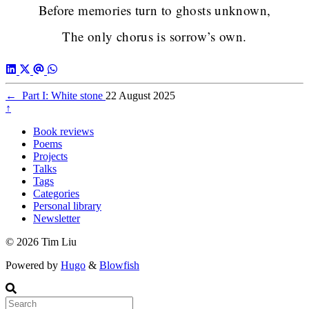
Before memories turn to ghosts unknown,
The only chorus is sorrow’s own.
←
Part I: White stone
22 August 2025
↑
Book reviews
Poems
Projects
Talks
Tags
Categories
Personal library
Newsletter
© 2026 Tim Liu
Powered by
Hugo
&
Blowfish