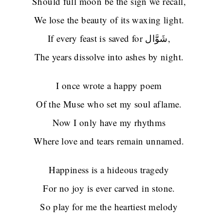
Should full moon be the sign we recall,
We lose the beauty of its waxing light.
If every feast is saved for شَوَّال,
The years dissolve into ashes by night.
I once wrote a happy poem
Of the Muse who set my soul aflame.
Now I only have my rhythms
Where love and tears remain unnamed.
Happiness is a hideous tragedy
For no joy is ever carved in stone.
So play for me the heartiest melody