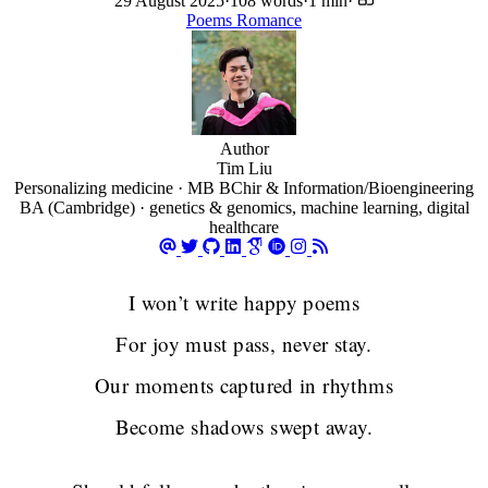
29 August 2025
·
108 words
·
1 min
·
Poems
Romance
Author
Tim Liu
Personalizing medicine · MB BChir & Information/Bioengineering
BA (Cambridge) · genetics & genomics, machine learning, digital
healthcare
I won’t write happy poems
For joy must pass, never stay.
Our moments captured in rhythms
Become shadows swept away.