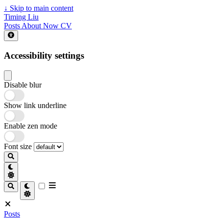
↓
Skip to main content
Timing Liu
Posts
About
Now
CV
Accessibility settings
Disable blur
Show link underline
Enable zen mode
Font size
Posts