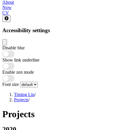
About
Now
CV
Accessibility settings
Disable blur
Show link underline
Enable zen mode
Font size
Timing Liu
/
Projects
/
Projects
2020