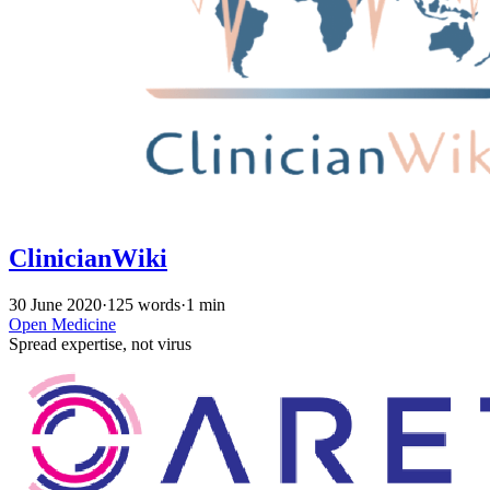
ClinicianWiki
30 June 2020
·
125 words
·
1 min
Open Medicine
Spread expertise, not virus