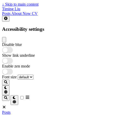
↓
Skip to main content
Timing Liu
Posts
About
Now
CV
Accessibility settings
Disable blur
Show link underline
Enable zen mode
Font size
Posts