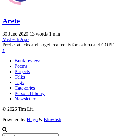
Arete
30 June 2020
·
13 words
·
1 min
Medtech
App
Predict attacks and target treatments for asthma and COPD
↑
Book reviews
Poems
Projects
Talks
Tags
Categories
Personal library
Newsletter
© 2026 Tim Liu
Powered by
Hugo
&
Blowfish