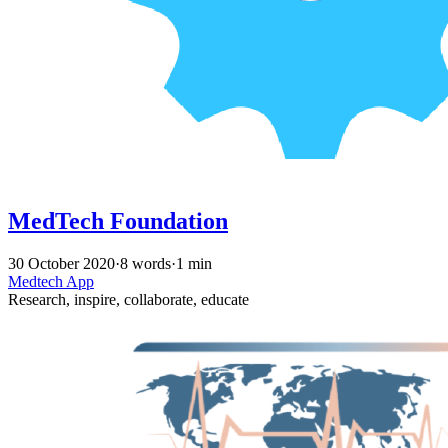
MedTech Foundation
30 October 2020
·
8 words
·
1 min
Medtech
App
Research, inspire, collaborate, educate