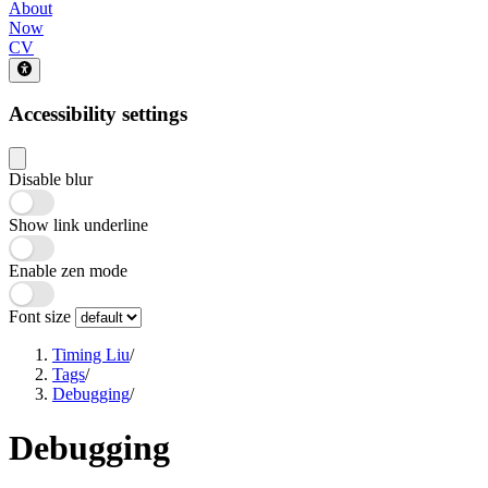
About
Now
CV
Accessibility settings
Disable blur
Show link underline
Enable zen mode
Font size
Timing Liu
/
Tags
/
Debugging
/
Debugging