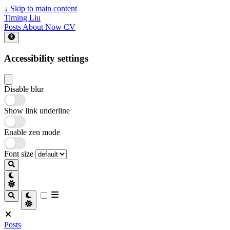
↓
Skip to main content
Timing Liu
Posts
About
Now
CV
Accessibility settings
Disable blur
Show link underline
Enable zen mode
Font size
Posts