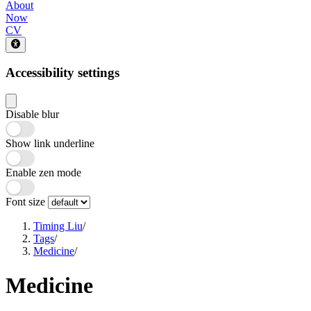
About
Now
CV
Accessibility settings
Disable blur
Show link underline
Enable zen mode
Font size
Timing Liu
/
Tags
/
Medicine
/
Medicine