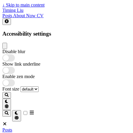
↓
Skip to main content
Timing Liu
Posts
About
Now
CV
Accessibility settings
Disable blur
Show link underline
Enable zen mode
Font size
Posts