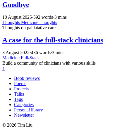
Goodbye
10 August 2025
·
592 words
·
3 mins
Thoughts
Medicine
Thoughts
Thoughts on palliatative care
A case for the full-stack clinicians
3 August 2022
·
436 words
·
3 mins
Medicine
Full-Stack
Build a community of clinicians with various skills
↑
Book reviews
Poems
Projects
Talks
Tags
Categories
Personal library
Newsletter
© 2026 Tim Liu