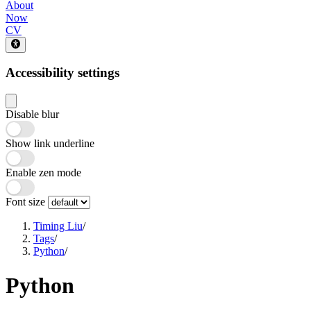
About
Now
CV
Accessibility settings
Disable blur
Show link underline
Enable zen mode
Font size
Timing Liu
/
Tags
/
Python
/
Python