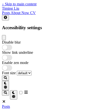
↓
Skip to main content
Timing Liu
Posts
About
Now
CV
Accessibility settings
Disable blur
Show link underline
Enable zen mode
Font size
Posts