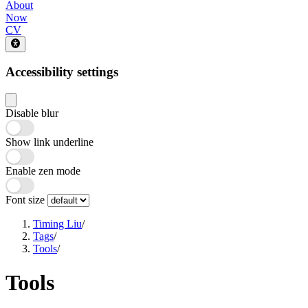
About
Now
CV
Accessibility settings
Disable blur
Show link underline
Enable zen mode
Font size
Timing Liu
/
Tags
/
Tools
/
Tools