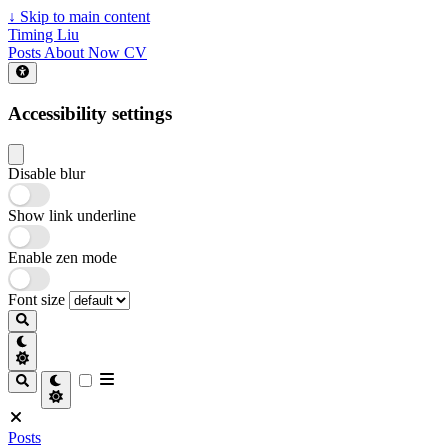
↓
Skip to main content
Timing Liu
Posts
About
Now
CV
Accessibility settings
Disable blur
Show link underline
Enable zen mode
Font size
Posts