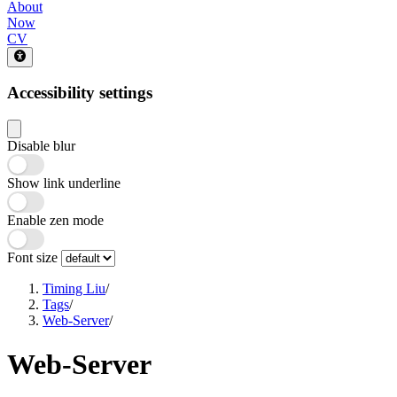
About
Now
CV
Accessibility settings
Disable blur
Show link underline
Enable zen mode
Font size
Timing Liu
/
Tags
/
Web-Server
/
Web-Server