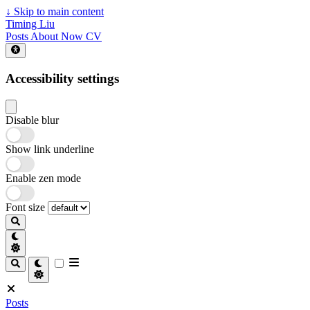
↓
Skip to main content
Timing Liu
Posts
About
Now
CV
Accessibility settings
Disable blur
Show link underline
Enable zen mode
Font size
Posts