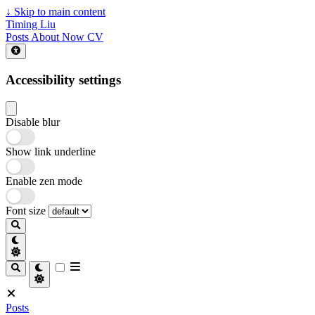
↓
Skip to main content
Timing Liu
Posts
About
Now
CV
Accessibility settings
Disable blur
Show link underline
Enable zen mode
Font size
Posts