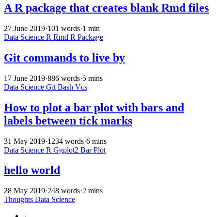
A R package that creates blank Rmd files
27 June 2019
·
101 words
·
1 min
Data Science
R
Rmd
R Package
Git commands to live by
17 June 2019
·
886 words
·
5 mins
Data Science
Git
Bash
Vcs
How to plot a bar plot with bars and
labels between tick marks
31 May 2019
·
1234 words
·
6 mins
Data Science
R
Ggplot2
Bar Plot
hello world
28 May 2019
·
248 words
·
2 mins
Thoughts
Data Science
←