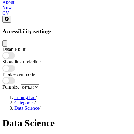
About
Now
CV
Accessibility settings
Disable blur
Show link underline
Enable zen mode
Font size
Timing Liu
/
Categories
/
Data Science
/
Data Science