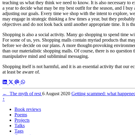
teaching us what they think we need to know. It is also necessary to 
a year to decide what may be my best outfit for the season, and I buy a 
adjusting our goals. Every time we shop with the intent to explore, we
may engage in strategic thinking a few times a year, but they probab
objectives and do not look back until another appropriate time. It is t
Shopping is also a social activity. Many go shopping to spend time with
For some of us, yes. Shopping malls contain myriad products that may 
before we decide on our plans. A more thought-provoking environment 
than our materialistic shopping malls. Of course, there is no question
manipulative mind and subliminal messaging.
Shopping itself is not harmful, and it is an essential activity that 
at least be aware of.
←
The myth of rest
6 August 2020
Getting scammed: what happen
↑
Book reviews
Poems
Projects
Talks
Tags