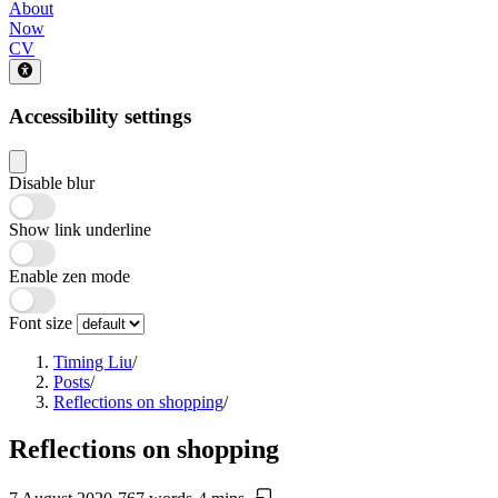
About
Now
CV
Accessibility settings
Disable blur
Show link underline
Enable zen mode
Font size
Timing Liu
/
Posts
/
Reflections on shopping
/
Reflections on shopping