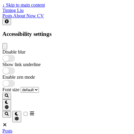
↓
Skip to main content
Timing Liu
Posts
About
Now
CV
Accessibility settings
Disable blur
Show link underline
Enable zen mode
Font size
Posts