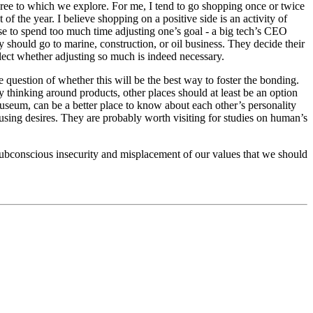
gree to which we explore. For me, I tend to go shopping once or twice
of the year. I believe shopping on a positive side is an activity of
ise to spend too much time adjusting one’s goal - a big tech’s CEO
should go to marine, construction, or oil business. They decide their
eflect whether adjusting so much is indeed necessary.
e question of whether this will be the best way to foster the bonding.
 thinking around products, other places should at least be an option
useum, can be a better place to know about each other’s personality
ousing desires. They are probably worth visiting for studies on human’s
 subconscious insecurity and misplacement of our values that we should