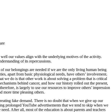
are
ell our values align with the underlying motives of the activity.
derstanding of its repercussions.
of our belongings are needed if we are the only living human being
ities, apart from basic physiological needs, have others’ involvement.
we do is that other work is about solving a problem that is critical
 mechanisms behind cancer, and how our history rolled out the present,
erefore, is largely to use our resources to improve others’ impression
nd more time pleasing others.
t creating fake demand. There is no doubt that when we give up our
watching prolonged YouTube advertisements that we tend to skip when we
e need. After all, most of the education is about parents and teachers