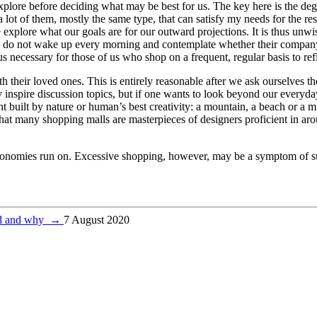
explore before deciding what may be best for us. The key here is the de
lot of them, mostly the same type, that can satisfy my needs for the rest 
 explore what our goals are for our outward projections. It is thus unw
ly do not wake up every morning and contemplate whether their company 
hus necessary for those of us who shop on a frequent, regular basis to r
 their loved ones. This is entirely reasonable after we ask ourselves th
inspire discussion topics, but if one wants to look beyond our everyday
built by nature or human’s best creativity: a mountain, a beach or a m
 that many shopping malls are masterpieces of designers proficient in ar
our economies run on. Excessive shopping, however, may be a symptom of
ed and why
→
7 August 2020