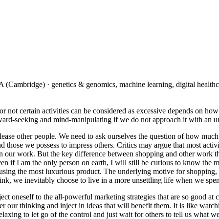
(Cambridge) · genetics & genomics, machine learning, digital healthc
not certain activities can be considered as excessive depends on how w
utward-seeking and mind-manipulating if we do not approach it with an un
lease other people. We need to ask ourselves the question of how much 
and those we possess to impress others. Critics may argue that most activ
our work. But the key difference between shopping and other work that 
en if I am the only person on earth, I will still be curious to know the
sing the most luxurious product. The underlying motive for shopping, th
hink, we inevitably choose to live in a more unsettling life when we spe
ject oneself to the all-powerful marketing strategies that are so good a
ver our thinking and inject in ideas that will benefit them. It is like 
elaxing to let go of the control and just wait for others to tell us what w