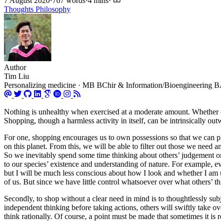
7 August 2020
·
767 words
·
4 mins
·
Thoughts
Philosophy
Author
Tim Liu
Personalizing medicine · MB BChir & Information/Bioengineering BA 
Nothing is unhealthy when exercised at a moderate amount. Whether or 
Shopping, though a harmless activity in itself, can be intrinsically o
For one, shopping encourages us to own possessions so that we can p
on this planet. From this, we will be able to filter out those we need 
So we inevitably spend some time thinking about others’ judgement on 
to our species’ existence and understanding of nature. For example, ev
but I will be much less conscious about how I look and whether I am u
of us. But since we have little control whatsoever over what others’ t
Secondly, to shop without a clear need in mind is to thoughtlessly sub
independent thinking before taking actions, others will swiftly take o
think rationally. Of course, a point must be made that sometimes it is r