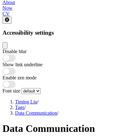
About
Now
CV
Accessibility settings
Disable blur
Show link underline
Enable zen mode
Font size
Timing Liu
/
Tags
/
Data Communication
/
Data Communication