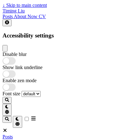
↓
Skip to main content
Timing Liu
Posts
About
Now
CV
Accessibility settings
Disable blur
Show link underline
Enable zen mode
Font size
Posts