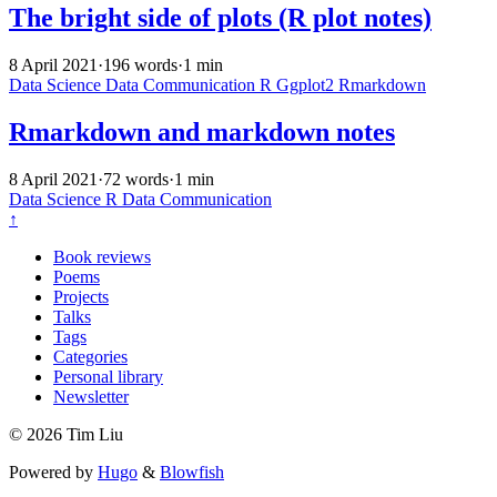
The bright side of plots (R plot notes)
8 April 2021
·
196 words
·
1 min
Data Science
Data Communication
R
Ggplot2
Rmarkdown
Rmarkdown and markdown notes
8 April 2021
·
72 words
·
1 min
Data Science
R
Data Communication
↑
Book reviews
Poems
Projects
Talks
Tags
Categories
Personal library
Newsletter
© 2026 Tim Liu
Powered by
Hugo
&
Blowfish