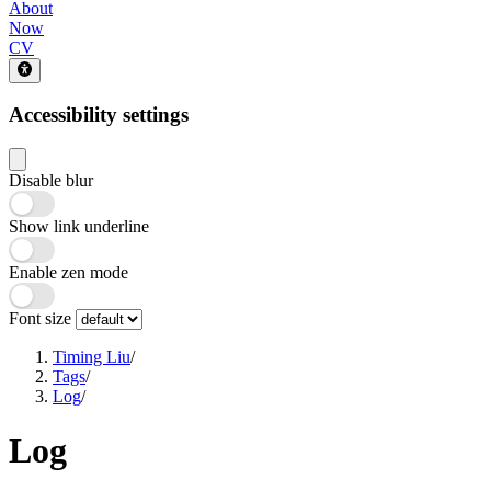
About
Now
CV
Accessibility settings
Disable blur
Show link underline
Enable zen mode
Font size
Timing Liu
/
Tags
/
Log
/
Log