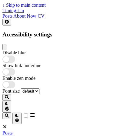
↓
Skip to main content
Timing Liu
Posts
About
Now
CV
Accessibility settings
Disable blur
Show link underline
Enable zen mode
Font size
Posts