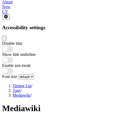
About
Now
CV
Accessibility settings
Disable blur
Show link underline
Enable zen mode
Font size
Timing Liu
/
Tags
/
Mediawiki
/
Mediawiki