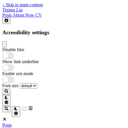
↓
Skip to main content
Timing Liu
Posts
About
Now
CV
Accessibility settings
Disable blur
Show link underline
Enable zen mode
Font size
Posts