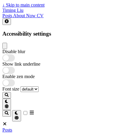
↓
Skip to main content
Timing Liu
Posts
About
Now
CV
Accessibility settings
Disable blur
Show link underline
Enable zen mode
Font size
Posts