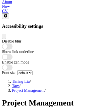
About
Now
CV
Accessibility settings
Disable blur
Show link underline
Enable zen mode
Font size
Timing Liu
/
Tags
/
Project Management
/
Project Management