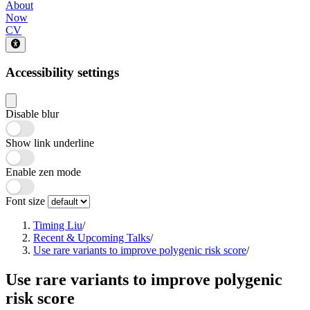
About
Now
CV
Accessibility settings
Disable blur
Show link underline
Enable zen mode
Font size
Timing Liu
/
Recent & Upcoming Talks
/
Use rare variants to improve polygenic risk score
/
Use rare variants to improve polygenic
risk score