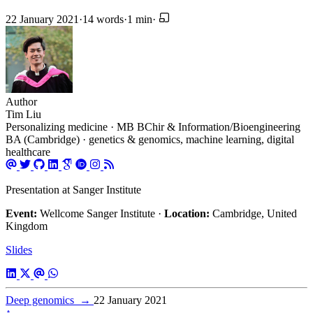
22 January 2021
·
14 words
·
1 min
·
Author
Tim Liu
Personalizing medicine · MB BChir & Information/Bioengineering
BA (Cambridge) · genetics & genomics, machine learning, digital
healthcare
Presentation at Sanger Institute
Event:
Wellcome Sanger Institute ·
Location:
Cambridge, United
Kingdom
Slides
Deep genomics
→
22 January 2021
↑