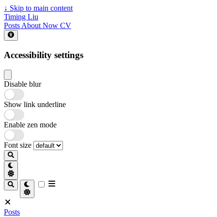
↓
Skip to main content
Timing Liu
Posts
About
Now
CV
Accessibility settings
Disable blur
Show link underline
Enable zen mode
Font size
Posts