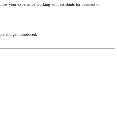
 know your experience working with assistants for business or
le and get introduced.