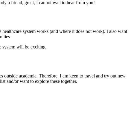
ady a friend, great, I cannot wait to hear from you!
e healthcare system works (and where it does not work). I also want
ities.
 system will be exciting.
es outside academia. Therefore, I am keen to travel and try out new
ist and/or want to explore these together.