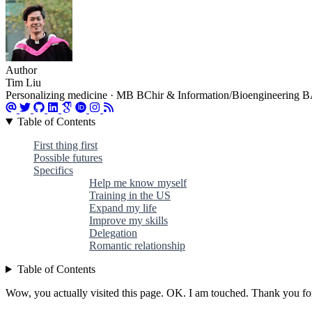
Author
Tim Liu
Personalizing medicine · MB BChir & Information/Bioengineering BA 
Table of Contents
First thing first
Possible futures
Specifics
Help me know myself
Training in the US
Expand my life
Improve my skills
Delegation
Romantic relationship
Table of Contents
Wow, you actually visited this page. OK. I am touched. Thank you for