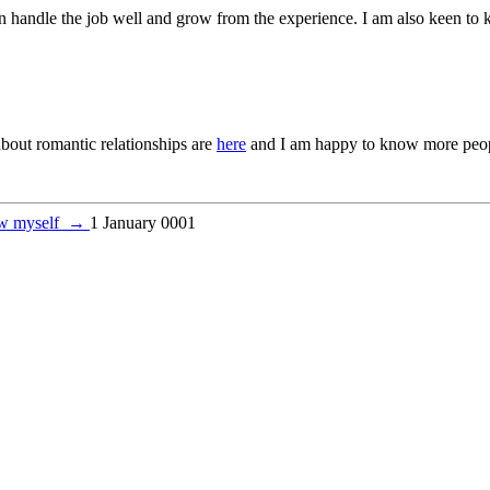
an handle the job well and grow from the experience. I am also keen to
about romantic relationships are
here
and I am happy to know more peop
w myself
→
1 January 0001