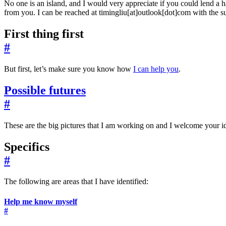
No one is an island, and I would very appreciate if you could lend a h
from you. I can be reached at timingliu[at]outlook[dot]com with the s
First thing first
#
But first, let’s make sure you know how
I can help you
.
Possible futures
#
These are the big pictures that I am working on and I welcome your id
Specifics
#
The following are areas that I have identified:
Help me know myself
#