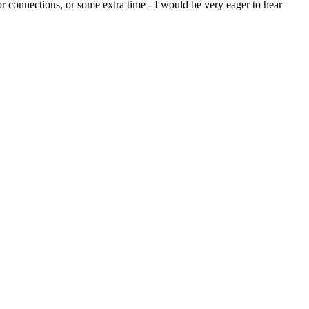
or connections, or some extra time - I would be very eager to hear