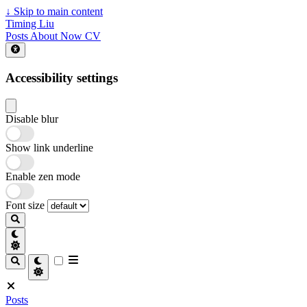
↓
Skip to main content
Timing Liu
Posts
About
Now
CV
Accessibility settings
Disable blur
Show link underline
Enable zen mode
Font size
Posts