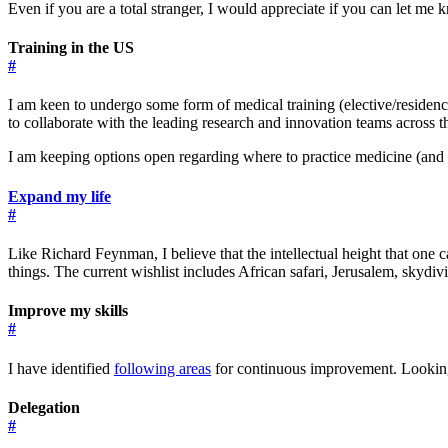
Even if you are a total stranger, I would appreciate if you can let me 
Training in the US
#
I am keen to undergo some form of medical training (elective/residenc
to collaborate with the leading research and innovation teams across t
I am keeping options open regarding where to practice medicine (and I 
Expand my life
#
Like Richard Feynman, I believe that the intellectual height that one
things. The current wishlist includes African safari, Jerusalem, skydi
Improve my skills
#
I have identified
following areas
for continuous improvement. Looking 
Delegation
#