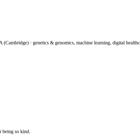
(Cambridge) · genetics & genomics, machine learning, digital healthc
 being so kind.