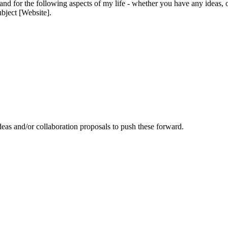
and for the following aspects of my life - whether you have any ideas, 
ubject [Website].
eas and/or collaboration proposals to push these forward.