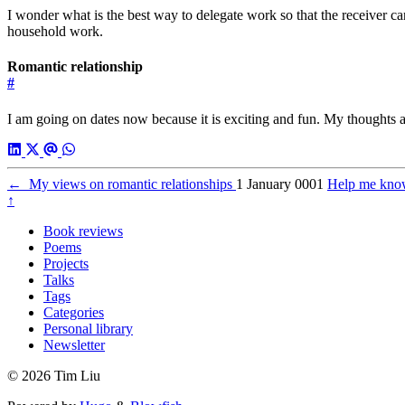
I wonder what is the best way to delegate work so that the receiver c
household work.
Romantic relationship
#
I am going on dates now because it is exciting and fun. My thoughts 
←
My views on romantic relationships
1 January 0001
Help me kno
↑
Book reviews
Poems
Projects
Talks
Tags
Categories
Personal library
Newsletter
© 2026 Tim Liu