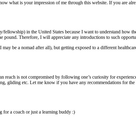
know what is your impression of me through this website. If you are alre
y/fellowship) in the United States because I want to understand how th
he pound. Therefore, I will appreciate any introductions to such opportun
may be a nomad after all), but getting exposed to a different healthcare
 can reach is not compromised by following one’s curiosity for experienc
ving, gliding etc. Let me know if you have any recommendations for the l
for a coach or just a learning buddy :)