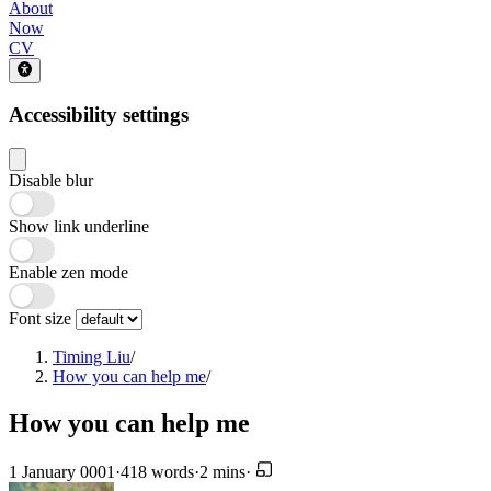
About
Now
CV
Accessibility settings
Disable blur
Show link underline
Enable zen mode
Font size
Timing Liu
/
How you can help me
/
How you can help me
1 January 0001
·
418 words
·
2 mins
·